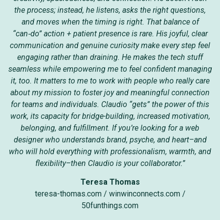
the process; instead, he listens, asks the right questions,
and moves when the timing is right. That balance of
“can‑do” action + patient presence is rare. His joyful, clear
communication and genuine curiosity make every step feel
engaging rather than draining. He makes the tech stuff
seamless while empowering me to feel confident managing
it, too. It matters to me to work with people who really care
about my mission to foster joy and meaningful connection
for teams and individuals. Claudio “gets” the power of this
work, its capacity for bridge-building, increased motivation,
belonging, and fulfillment. If you’re looking for a web
designer who understands brand, psyche, and heart–and
who will hold everything with professionalism, warmth, and
flexibility–then Claudio is your collaborator.”
Teresa Thomas
teresa-thomas.com
/
winwinconnects.com
/
50funthings.com