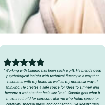
“Working with Claudio has been such a gift. He blends deep
psychological insight with technical fluency in a way that
resonates with my brand as well as my nonlinear way of
thinking. He creates a safe space for ideas to simmer and
become a website that feels like “me”. Claudio gets what it
means to build for someone like me who holds space for
creativity, spaciousness, and connection. He doesn’t rush