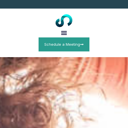
Schedule a Meeting