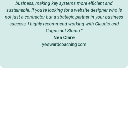
business, making key systems more efficient and
sustainable. If you’re looking for a website designer who is
not just a contractor but a strategic partner in your business
success, I highly recommend working with Claudio and
Cognizant Studio.”
Nea Clare
yeswardcoaching.com