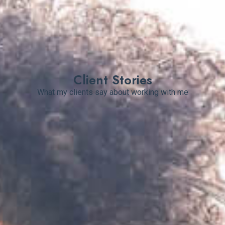
Client Stories
What my clients say about working with me