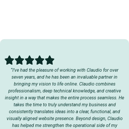
“I’ve had the pleasure of working with Claudio for over
seven years, and he has been an invaluable partner in
bringing my vision to life online. Claudio combines
professionalism, deep technical knowledge, and creative
insight in a way that makes the entire process seamless. He
takes the time to truly understand my business and
consistently translates ideas into a clear, functional, and
visually aligned website presence. Beyond design, Claudio
has helped me strengthen the operational side of my