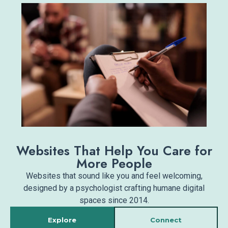
Websites That Help You Care for
More People
Websites that sound like you and feel welcoming,
designed by a psychologist crafting humane digital
spaces since 2014.
Explore
Connect