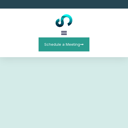
Schedule a Meeting