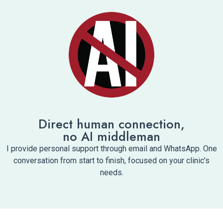
Direct human connection,
no AI middleman
I provide personal support through email and WhatsApp. One
conversation from start to finish, focused on your clinic’s
needs.