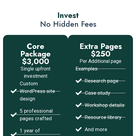
Invest
No Hidden Fees
Core
Extra Pages
Package
$250
$3,000
Per Additional page
Examples:
Single upfront
investment
Research page
Custom
WordPress site
Case study
design
Workshop details
5 professional
Resource library
pages crafted
And more
1 year of