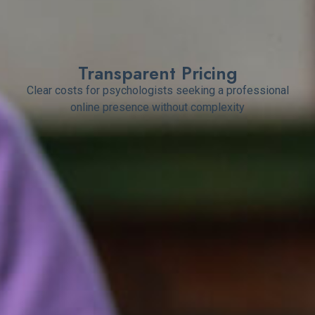
Transparent Pricing
Clear costs for psychologists seeking a professional
online presence without complexity