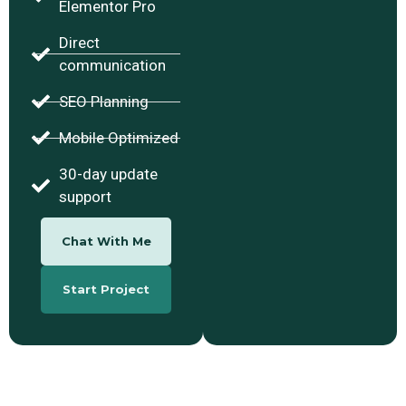
Elementor Pro
Direct
communication
SEO Planning
Mobile Optimized
30-day update
support
Chat With Me
Start Project