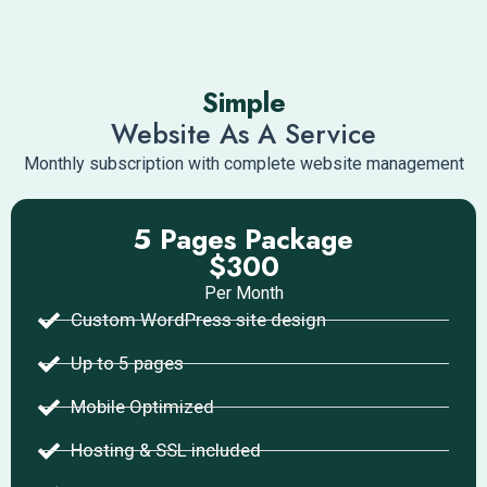
Simple
Website As A Service
Monthly subscription with complete website management
5 Pages Package
$300
Per Month
Custom WordPress site design
Up to 5 pages
Mobile Optimized
Hosting & SSL included