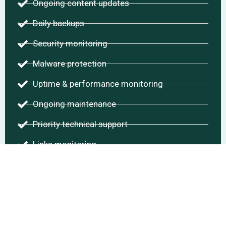
Ongoing content updates
Daily backups
Security monitoring
Malware protection
Uptime & performance monitoring
Ongoing maintenance
Priority technical support
Links monitoring
Comments management
Chat With Me
Start Project