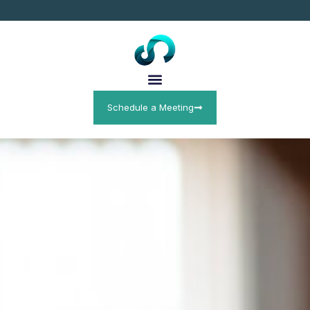
Schedule a Meeting